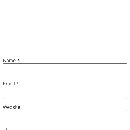
Name
*
Email
*
Website