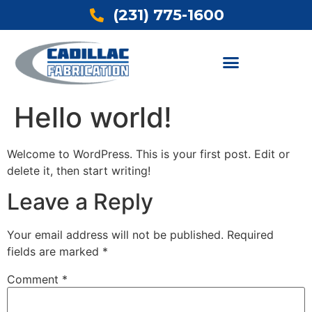
(231) 775-1600
Hello world!
Welcome to WordPress. This is your first post. Edit or
delete it, then start writing!
Leave a Reply
Your email address will not be published.
Required
fields are marked
*
Comment
*