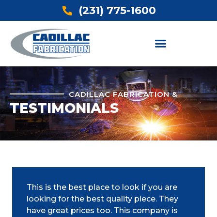
(231) 775-1600
CADILLAC FABRICATION &
TESTIMONIALS
This is the best place to look if you are
looking for the best quality piece. They
have great prices too. This company is