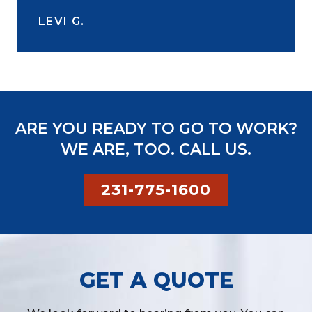
LEVI G.
ARE YOU READY TO GO TO WORK?
WE ARE, TOO. CALL US.
231-775-1600
GET A QUOTE