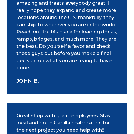
amazing and treats everybody great. I
really hope they expand and create more
locations around the U.S. thankfully, they
can ship to wherever you are in the world.
Reach out to this place for loading docks,
ramps, bridges, and much more. They are
the best. Do yourself a favor and check
these guys out before you make a final
decision on what you are trying to have
done.
JOHN B.
Great shop with great employees. Stay
local and go to Cadillac Fabrication for
the next project you need help with!!