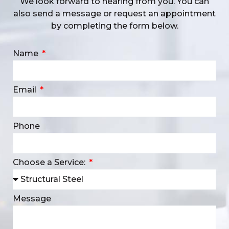
We look forward to hearing from you. You can
also send a message or request an appointment
by completing the form below.
Name
Email
Phone
Choose a Service:
Message